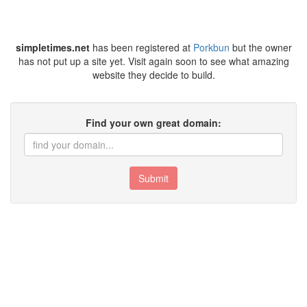
simpletimes.net
has been registered at
Porkbun
but the owner
has not put up a site yet. Visit again soon to see what amazing
website they decide to build.
Find your own great domain:
Submit